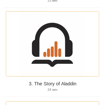
23
мин
3. The Story of Aladdin
24
мин