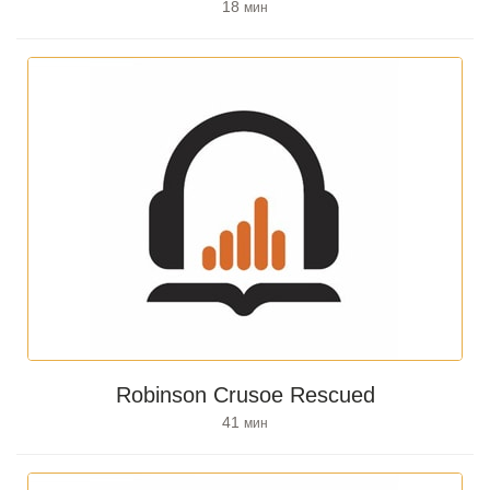
18
мин
Robinson Crusoe Rescued
41
мин