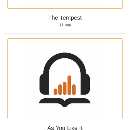
The Tempest
11
мин
As You Like It