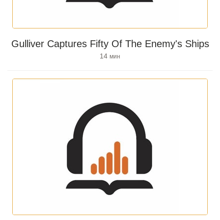
Gulliver Captures Fifty Of The Enemy's Ships
14
мин