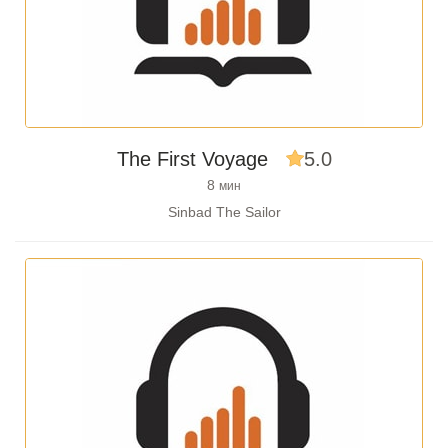
The First Voyage
5.0
8
мин
Sinbad The Sailor