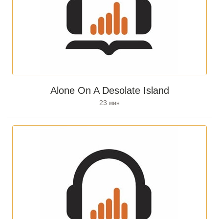
Alone On A Desolate Island
23
мин