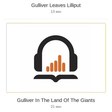
Gulliver Leaves Lilliput
13
мин
Gulliver In The Land Of The Giants
21
мин