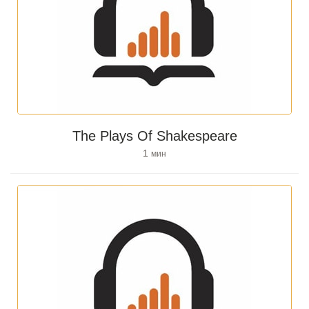
The Plays Of Shakespeare
1
мин