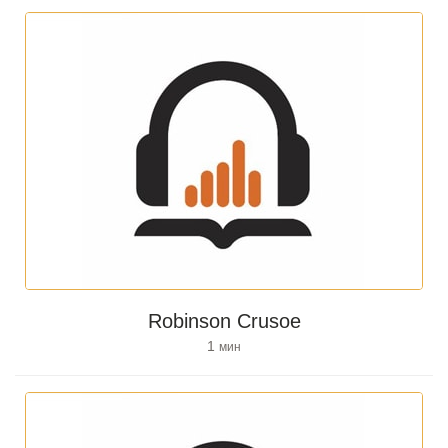
Robinson Crusoe
1
мин