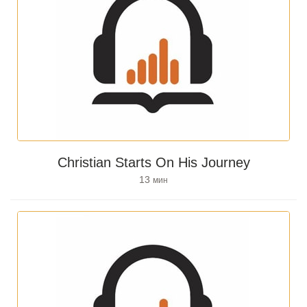
Christian Starts On His Journey
13
мин