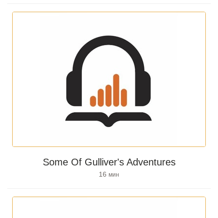
Some Of Gulliver's Adventures
16
мин