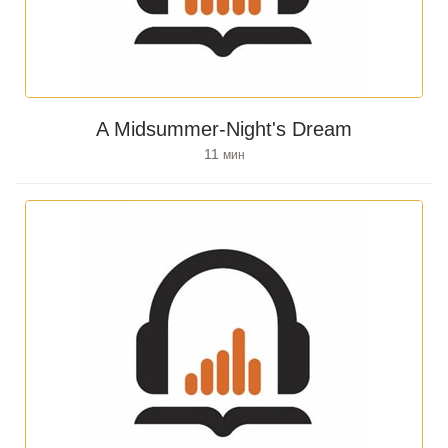
A Midsummer-Night's Dream
11
мин