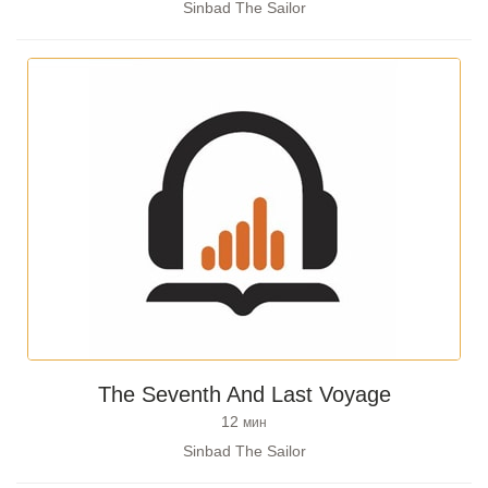
Sinbad The Sailor
The Seventh And Last Voyage
12
мин
Sinbad The Sailor