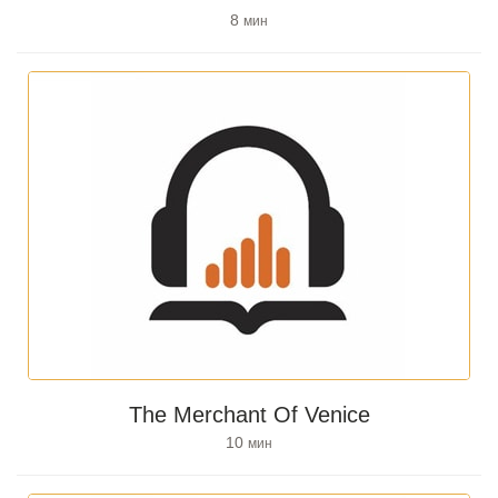
8
мин
The Merchant Of Venice
10
мин