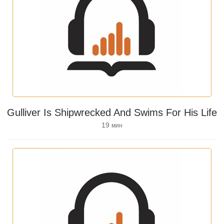
Gulliver Is Shipwrecked And Swims For His Life
19
мин