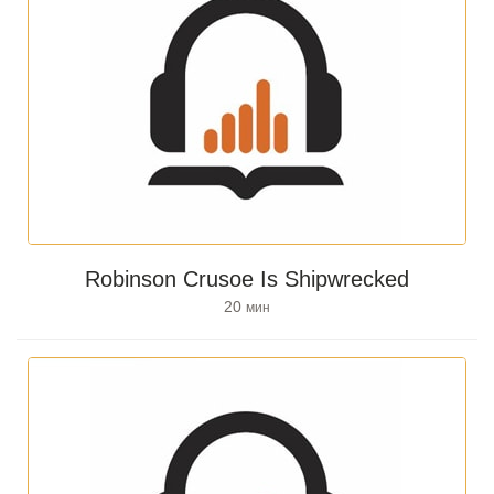
Robinson Crusoe Is Shipwrecked
20
мин