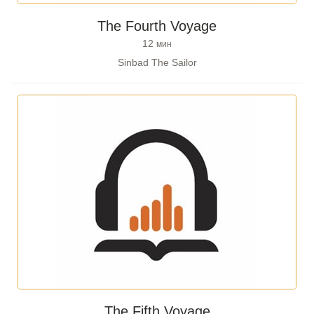
The Fourth Voyage
12
мин
Sinbad The Sailor
The Fifth Voyage