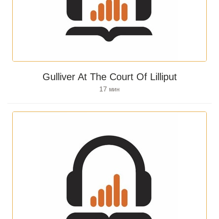
Gulliver At The Court Of Lilliput
17
мин