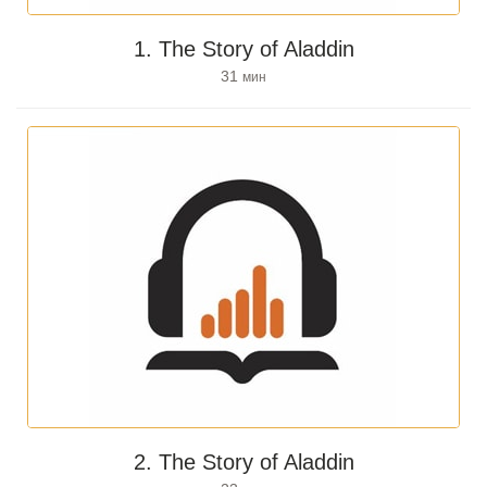
1. The Story of Aladdin
31
мин
2. The Story of Aladdin