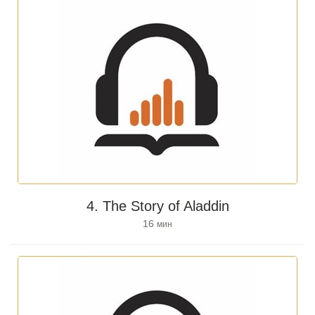
4. The Story of Aladdin
16
мин