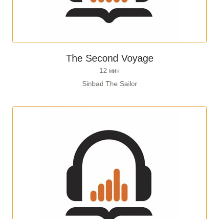
The Second Voyage
12
мин
Sinbad The Sailor