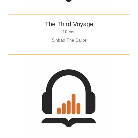
The Third Voyage
10
мин
Sinbad The Sailor