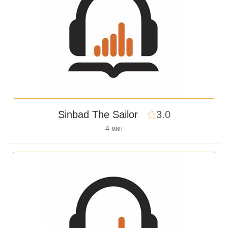
Sinbad The Sailor
3.0
4
мин