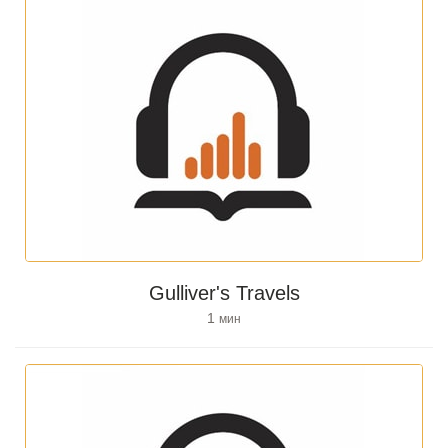
Gulliver's Travels
1
мин