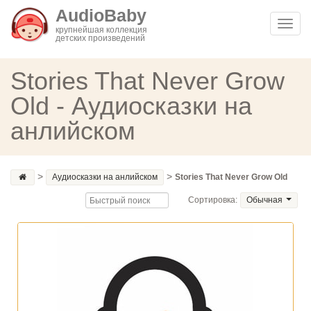
AudioBaby
Toggl
крупнейшая коллекция
детских произведений
navig
Stories That Never Grow
Old - Аудиосказки на
анлийском
>
>
Аудиосказки на анлийском
Stories That Never Grow Old
Сортировка:
Обычная