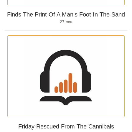
Finds The Print Of A Man's Foot In The Sand
27
мин
Friday Rescued From The Cannibals