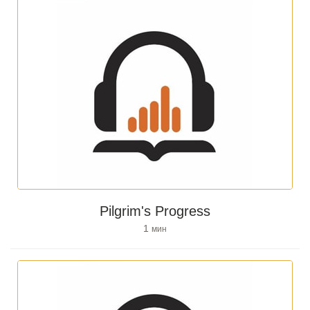
Pilgrim's Progress
1
мин