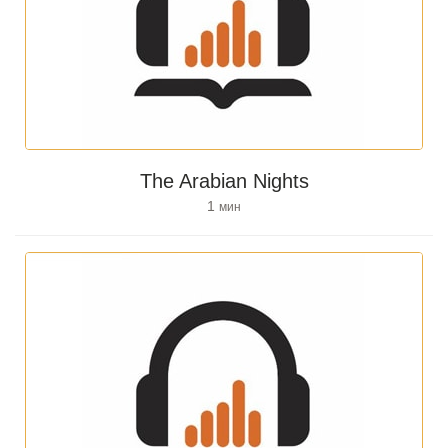
The Arabian Nights
1
мин