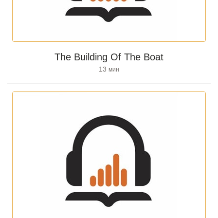
The Building Of The Boat
13
мин