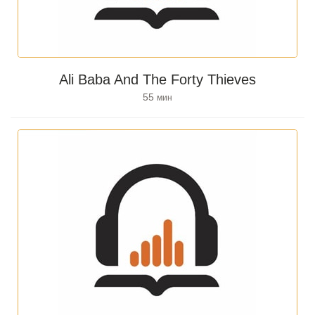
Ali Baba And The Forty Thieves
55
мин