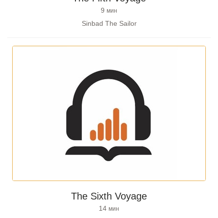
9
мин
Sinbad The Sailor
The Sixth Voyage
14
мин