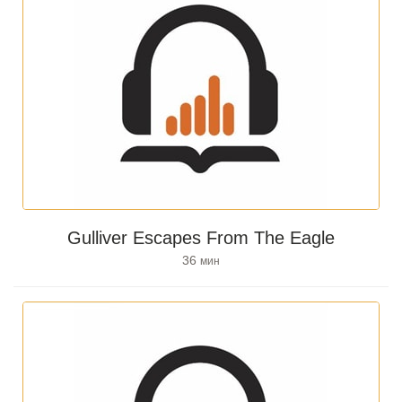
Gulliver Escapes From The Eagle
36
мин